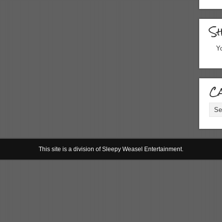
S
Yo
Ca
Cate
This site is a division of Sleepy Weasel Entertainment.