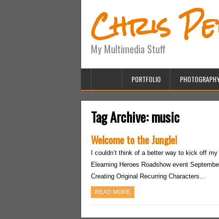
Chris P
My Multimedia Stuff
PORTFOLIO
PHOTOGRAPH
Tag Archive:
music
Welcome to the Jungle!
I couldn’t think of a better way to kick off my
Elearning Heroes Roadshow event September 
Creating Original Recurring Characters…
READ MORE