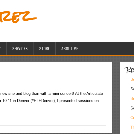
erez
Y
SERVICES
STORE
ABOUT ME
Re
Bu
S
 new site and blog than with a mini concert! At the Articulate
Bu
10-11 in Denver (#ELHDenver), I presented sessions on
S
Cr
Th