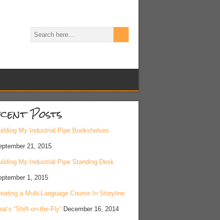
cent Posts
ilding My Industrial Pipe Bookshelves
eptember 21, 2015
ilding My Industrial Pipe Standing Desk
eptember 1, 2015
eating a Multi-Language Course In Storyline
at’s “Shift-on-the-Fly”
December 16, 2014