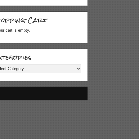
hopping Cart
ur cart is empty.
tegories
gories