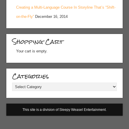
Creating a Multi-Language Course In Storyline That’s “Shift-
on-the-Fly”
December 16, 2014
Shopping Cart
Your cart is empty.
Categories
Categories
This site is a division of Sleepy Weasel Entertainment.