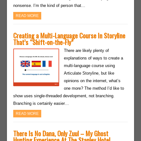
nonsense. I’m the kind of person that…
READ MORE
Creating a Multi-Language Course In Storyline
That’s “Shift-on-the-Fly”
There are likely plenty of
explanations of ways to create a
multi-language course using
Articulate Storyline, but like
opinions on the internet, what’s
one more? The method I’d like to
show uses single-threaded development, not branching.
Branching is certainly easier…
READ MORE
There Is No Dana, Only Zuul – My Ghost
Hunting Experience At The Stanley Hotel