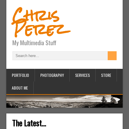
Chris
Perez
My Multimedia Stuff
PORTFOLIO
PHOTOGRAPHY
SERVICES
STORE
ABOUT ME
The Latest...