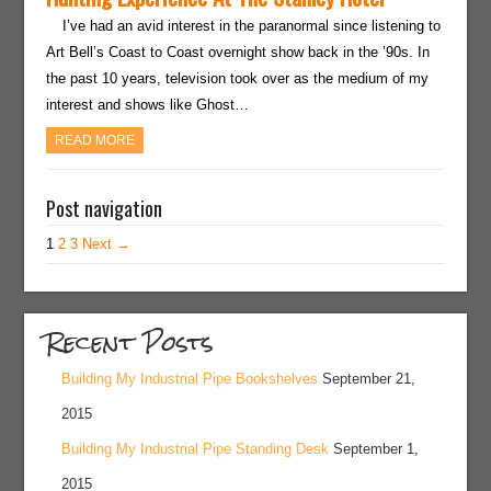
I’ve had an avid interest in the paranormal since listening to
Art Bell’s Coast to Coast overnight show back in the ’90s. In
the past 10 years, television took over as the medium of my
interest and shows like Ghost…
READ MORE
Post navigation
1
2
3
Next →
Recent Posts
Building My Industrial Pipe Bookshelves
September 21,
2015
Building My Industrial Pipe Standing Desk
September 1,
2015