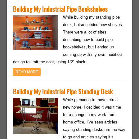
Building My Industrial Pipe Bookshelves
While building my standing pipe
desk, I also needed new shelves.
There were a lot of sites
describing how to build pipe
bookshelves, but I ended up
coming up with my own modified
design to limit the cost, using 1/2″ black…
READ MORE
Building My Industrial Pipe Standing Desk
While preparing to move into a
new home, I decided it was time
for a change in my work-from-
home office. I’ve seen articles
saying standing desks are the way
to go and articles saying it’s