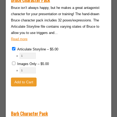
Bruce Character Pack
Bruce isn’t always happy, but he makes a great antagonist
character for your presentation or training! The hand-drawn
Bruce character pack includes 32 poses/expressions. The
Articulate Storyline file contains varying states of Bruce to
allow you to use triggers and…
Read more
Articulate Storyline
–
$5.00
x
Images Only
–
$5.00
x
Add to Cart
Barb Character Pack