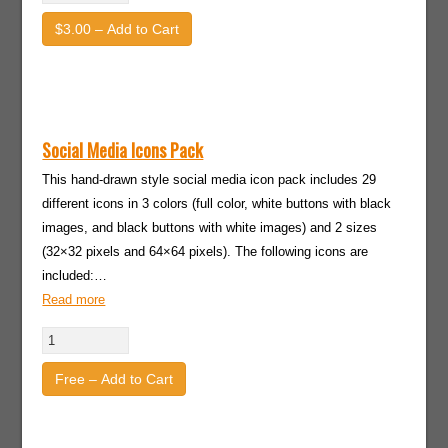
$3.00 – Add to Cart
Social Media Icons Pack
This hand-drawn style social media icon pack includes 29
different icons in 3 colors (full color, white buttons with black
images, and black buttons with white images) and 2 sizes
(32×32 pixels and 64×64 pixels). The following icons are
included:…
Read more
Free – Add to Cart