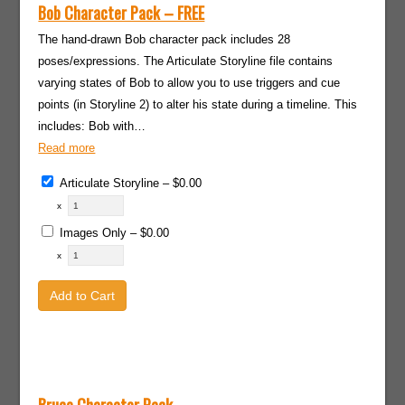
Bob Character Pack – FREE
The hand-drawn Bob character pack includes 28
poses/expressions. The Articulate Storyline file contains
varying states of Bob to allow you to use triggers and cue
points (in Storyline 2) to alter his state during a timeline. This
includes: Bob with…
Read more
Articulate Storyline
–
$0.00
x
Images Only
–
$0.00
x
Add to Cart