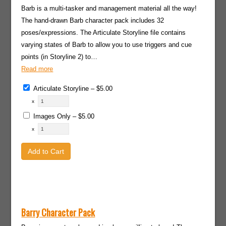
Barb is a multi-tasker and management material all the way!
The hand-drawn Barb character pack includes 32
poses/expressions. The Articulate Storyline file contains
varying states of Barb to allow you to use triggers and cue
points (in Storyline 2) to…
Read more
Articulate Storyline
–
$5.00
x
Images Only
–
$5.00
x
Add to Cart
Barry Character Pack