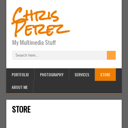
Chris
Perez
My Multimedia Stuff
PORTFOLIO
PHOTOGRAPHY
SERVICES
STORE
ABOUT ME
STORE