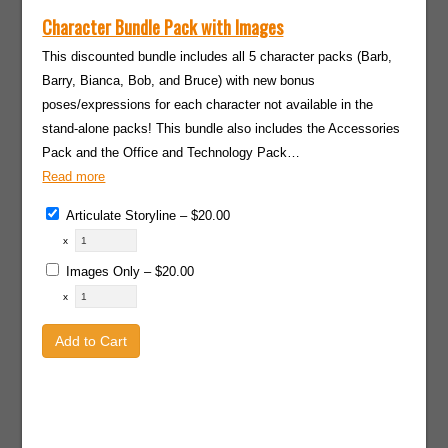
Character Bundle Pack with Images
This discounted bundle includes all 5 character packs (Barb,
Barry, Bianca, Bob, and Bruce) with new bonus
poses/expressions for each character not available in the
stand-alone packs! This bundle also includes the Accessories
Pack and the Office and Technology Pack…
Read more
Articulate Storyline
–
$20.00
x
Images Only
–
$20.00
x
Add to Cart