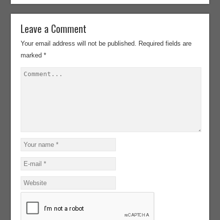
Leave a Comment
Your email address will not be published.
Required fields are
marked
*