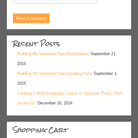
Recent Posts
Building My Industrial Pipe Bookshelves
September 21,
2015
Building My Industrial Pipe Standing Desk
September 1,
2015
Creating a Multi-Language Course In Storyline That’s “Shift-
on-the-Fly”
December 16, 2014
Shopping Cart