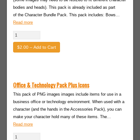
bodies and heads). This pack is already included as part
of the Character Bundle Pack. This pack includes: Bows…
Read more
$2.00 – Add to Cart
Office & Technology Pack Plus Icons
This pack of PNG images images include items for use in a
business office or technology environment. When used with a
character (and the hands in the Accessories Pack), you can
make your character hold many of these items. The…
Read more