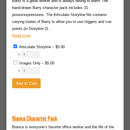
Barry is a great worker and is always willing to learn! The
hand-drawn Barry character pack includes 31
poses/expressions. The Articulate Storyline file contains
varying states of Barry to allow you to use triggers and cue
points (in Storyline 2)…
Read more
Articulate Storyline
–
$5.00
x
Images Only
–
$5.00
x
Add to Cart
Bianca Character Pack
Bianca is everyone’s favorite office worker and the life of the