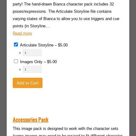
party! The hand-drawn Bianca character pack includes 32
poses/expressions. The Articulate Storyline file contains
varying states of Bianca to allow you to use triggers and cue
points (in Storyline…
Read more
Articulate Storyline
–
$5.00
x
Images Only
–
$5.00
x
Add to Cart
Accessories Pack
This image pack is designed to work with the character sets
(some images may need to be resized to fit different character