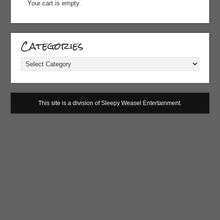
Your cart is empty.
Categories
Categories
This site is a division of Sleepy Weasel Entertainment.