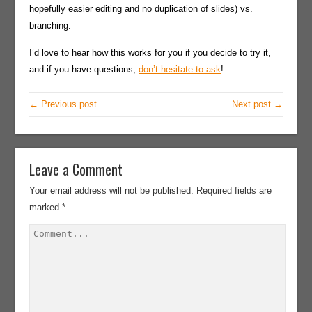
hopefully easier editing and no duplication of slides) vs.
branching.
I’d love to hear how this works for you if you decide to try it,
and if you have questions,
don’t hesitate to ask
!
← Previous post
Next post →
Leave a Comment
Your email address will not be published.
Required fields are
marked
*