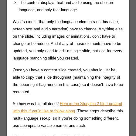
The content displays text and audio using the chosen
language, and only that language.
What’s nice is that only the language elements (in this case,
screen text and audio narration) have to change. Anything else
on the slide, including images or animations, don’t have to
change or be redone. And if any of those elements have to be
updated, you only need to edit a single slide, not one for every
language branching slide you created.
Once you have a content slide created, you should just be
able to copy that slide throughout (maintaining the integrity of
the upper-right flag menu, in this case) so it doesn’t have to be
recreated.
So how was this all done?
Here is the Storyline 2 file I created
with this if you’d like to follow along
. These steps describe this
multi-language set-up, so if you’re doing something different,
use appropriate variable names and such.