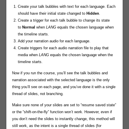
Create your talk bubbles with text for each language. Each
should have their initial state changed to
Hidden
.
Create a trigger for each talk bubble to change its state
to
Normal
when
LANG
equals the chosen language when
the timeline starts.
Add your narration audio for each language.
Create triggers for each audio narration file to play that
media when
LANG
equals the chosen language when the
timeline starts.
Now if you run the course, you’ll see the talk bubbles and
narration associated with the selected language is the only
thing you’ll see on each page, and you’ve done it with a single
thread of slides, not branching.
Make sure none of your slides are set to “resume saved state”
or the “shift-on-the-fly” function won’t work. However, even if
you don’t need the slides to instantly change, this method will
still work, as the intent is a single thread of slides (for