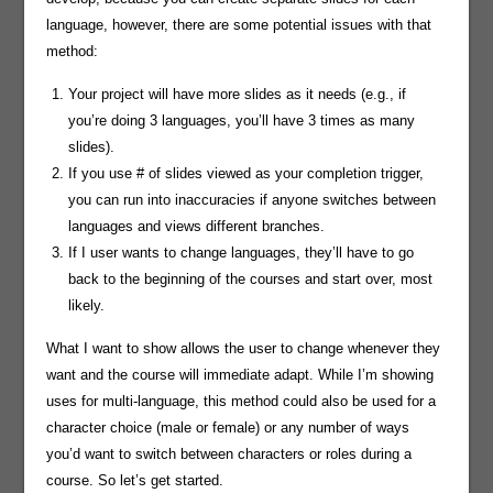
language, however, there are some potential issues with that
method:
Your project will have more slides as it needs (e.g., if
you’re doing 3 languages, you’ll have 3 times as many
slides).
If you use # of slides viewed as your completion trigger,
you can run into inaccuracies if anyone switches between
languages and views different branches.
If I user wants to change languages, they’ll have to go
back to the beginning of the courses and start over, most
likely.
What I want to show allows the user to change whenever they
want and the course will immediate adapt. While I’m showing
uses for multi-language, this method could also be used for a
character choice (male or female) or any number of ways
you’d want to switch between characters or roles during a
course. So let’s get started.