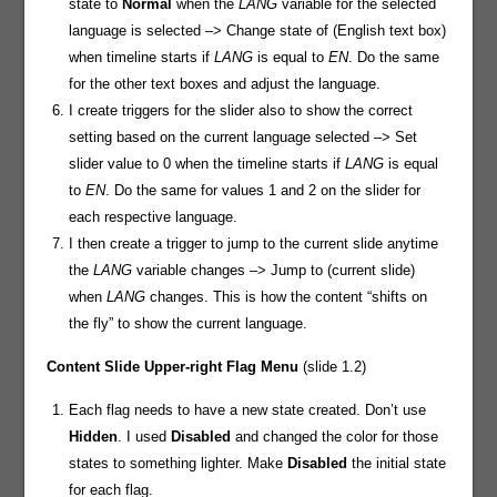
state to
Normal
when the
LANG
variable for the selected
language is selected –> Change state of (English text box)
when timeline starts if
LANG
is equal to
EN
. Do the same
for the other text boxes and adjust the language.
I create triggers for the slider also to show the correct
setting based on the current language selected –> Set
slider value to 0 when the timeline starts if
LANG
is equal
to
EN
. Do the same for values 1 and 2 on the slider for
each respective language.
I then create a trigger to jump to the current slide anytime
the
LANG
variable changes –> Jump to (current slide)
when
LANG
changes. This is how the content “shifts on
the fly” to show the current language.
Content Slide
Upper-right Flag Menu
(slide 1.2)
Each flag needs to have a new state created. Don’t use
Hidden
. I used
Disabled
and changed the color for those
states to something lighter. Make
Disabled
the initial state
for each flag.