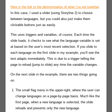
Here is the link to the demonstration of what I’ve put together
.
In this case, I used a slider (using Storyline 2) to choose
between languages, but you could also just make them
clickable buttons just as easily.
This uses triggers and variables, of course. Each time the
slide loads, it checks to see what the language variable is set
at based on the user’s most recent selection. If you slide to
each language on the first slide in my example, you’ll see the
text adapts immediately. This is due to a trigger telling the
page to reload (jump to slide) any time the variable changes.
On the next slide in the example, there are two things going
on:
The small flag menu in the upper-right, where the user can
change languages on a page-by-page basis. Much like the
first page, when a new language is selected, the slide
reloads and presents only the new language.