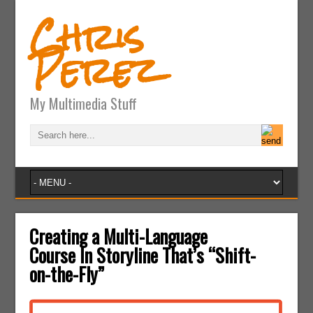
Chris
Perez
My Multimedia Stuff
Creating a Multi-Language
Course In Storyline That’s “Shift-
on-the-Fly”