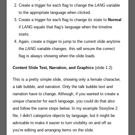
Create a trigger for each flag to change the
LANG
variable
to the appropriate language when clicked.
Create a trigger for each flag to change its state to
Normal
if
LANG
equals that flag’s language when the timeline
starts.
Again, create a trigger to jump to the current slide anytime
the
LANG
variable changes. this will ensure the correct
flag is always showing when the slide loads.
Content Slide
Text, Narration, and Graphics
(slide 1.2)
This is a pretty simple slide, showing only a female character,
a talk bubble, and narration. Only the talk bubble text and
narration have to change. Although, if you wanted to create a
unique character for each language, you could do that also
and follow the same steps below. In my example Storyline 2
file, I didn’t categorize objects by language, but it might be
advisable to make it easier to turn visibility on and off as
you’re editing and arranging items on the slide.