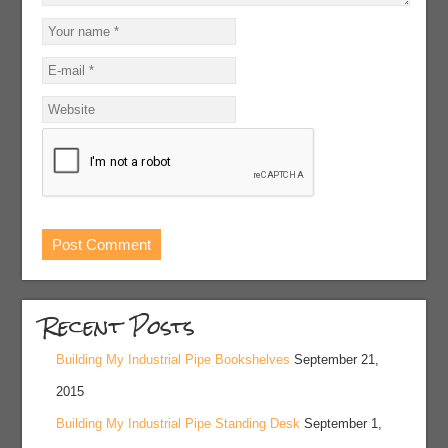
Recent Posts
Building My Industrial Pipe Bookshelves
September 21,
2015
Building My Industrial Pipe Standing Desk
September 1,