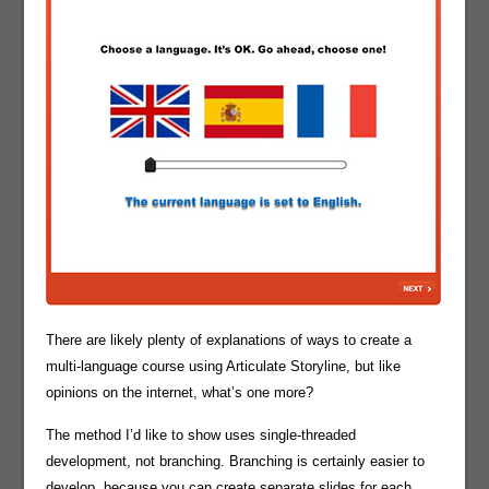
There are likely plenty of explanations of ways to create a
multi-language course using Articulate Storyline, but like
opinions on the internet, what’s one more?
The method I’d like to show uses single-threaded
development, not branching. Branching is certainly easier to
develop, because you can create separate slides for each