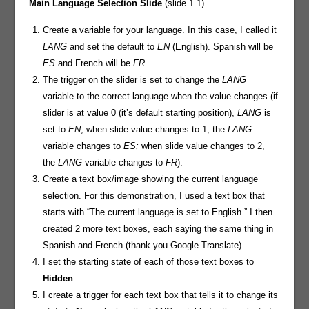
Main Language Selection Slide
(slide 1.1)
Create a variable for your language. In this case, I called it
LANG
and set the default to
EN
(English). Spanish will be
ES
and French will be
FR
.
The trigger on the slider is set to change the
LANG
variable to the correct language when the value changes (if
slider is at value 0 (it’s default starting position),
LANG
is
set to
EN
; when slide value changes to 1, the
LANG
variable changes to
ES;
when slide value changes to 2,
the
LANG
variable changes to
FR
).
Create a text box/image showing the current language
selection. For this demonstration, I used a text box that
starts with “The current language is set to English.” I then
created 2 more text boxes, each saying the same thing in
Spanish and French (thank you Google Translate).
I set the starting state of each of those text boxes to
Hidden
.
I create a trigger for each text box that tells it to change its