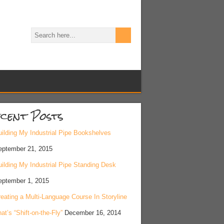
cent Posts
ilding My Industrial Pipe Bookshelves
eptember 21, 2015
ilding My Industrial Pipe Standing Desk
eptember 1, 2015
eating a Multi-Language Course In Storyline
at’s “Shift-on-the-Fly”
December 16, 2014