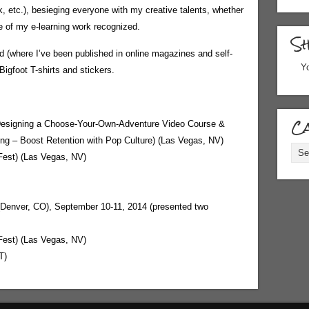
k, etc.), besieging everyone with my creative talents, whether
me of my e-learning work recognized.
S
eld (where I’ve been published in online magazines and self-
Yo
igfoot T-shirts and stickers.
Ca
Designing a Choose-Your-Own-Adventure Video Course &
bing – Boost Retention with Pop Culture) (Las Vegas, NV)
Cate
Fest) (Las Vegas, NV)
(Denver, CO), September 10-11, 2014 (presented two
Fest) (Las Vegas, NV)
T)