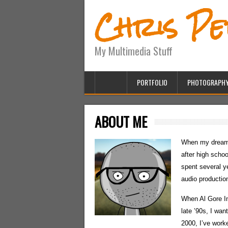
Chris P
My Multimedia Stuff
PORTFOLIO
PHOTOGRAPH
ABOUT ME
When my dreams
after high schoo
spent several y
audio production
When Al Gore In
late ’90s, I wa
2000, I’ve worke