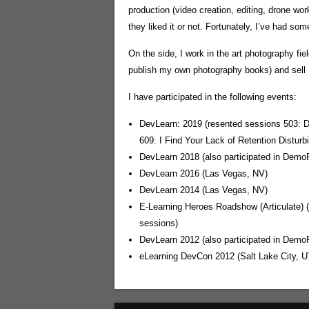
production (video creation, editing, drone wor
they liked it or not. Fortunately, I’ve had so
On the side, I work in the art photography fi
publish my own photography books) and sell B
I have participated in the following events:
DevLearn: 2019 (resented sessions 503: 
609: I Find Your Lack of Retention Distur
DevLearn 2018 (also participated in Demo
DevLearn 2016 (Las Vegas, NV)
DevLearn 2014 (Las Vegas, NV)
E-Learning Heroes Roadshow (Articulate) 
sessions)
DevLearn 2012 (also participated in Demo
eLearning DevCon 2012 (Salt Lake City, U