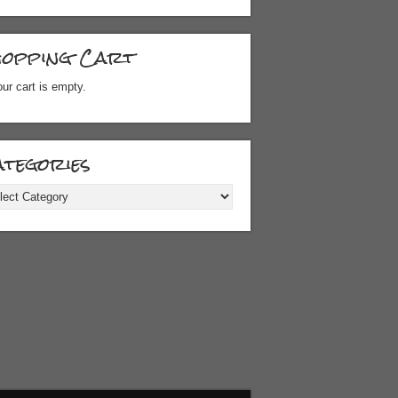
hopping Cart
ur cart is empty.
tegories
gories