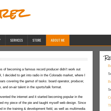
erez
Y
SERVICES
STORE
ABOUT ME
Re
Bu
 of becoming a famous record producer didn’t work out
S
l, I decided to get into radio in the Colorado market, where I
ears covering the gamut of tasks: board operator, producer,
Bu
, and on-air talent in the sports/talk format.
S
vented the internet and it started becoming popular in the
Cr
nted my piece of the pie and taught myself web design. Since
Th
d in the training & development field, as well as multimedia