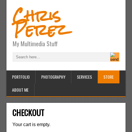
Chris
Perez
My Multimedia Stuff
PORTFOLIO
PHOTOGRAPHY
SERVICES
STORE
ABOUT ME
CHECKOUT
Your cart is empty.