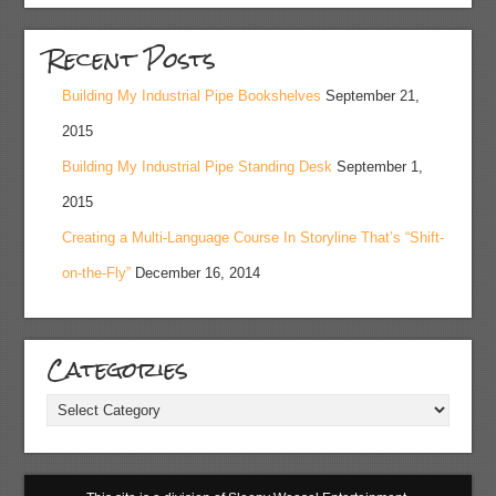
Recent Posts
Building My Industrial Pipe Bookshelves
September 21,
2015
Building My Industrial Pipe Standing Desk
September 1,
2015
Creating a Multi-Language Course In Storyline That’s “Shift-
on-the-Fly”
December 16, 2014
Categories
Categories