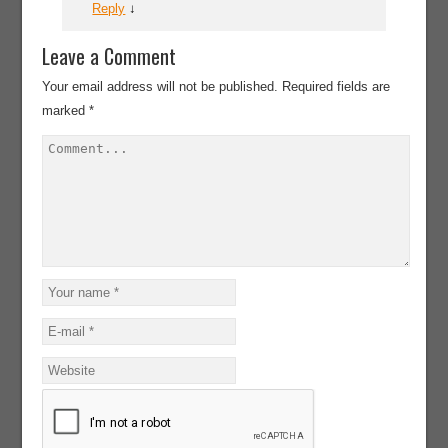
Reply
↓
Leave a Comment
Your email address will not be published.
Required fields are
marked
*