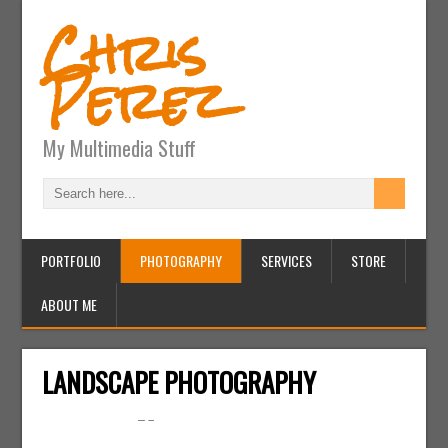
Chris
Perez
My Multimedia Stuff
PORTFOLIO
PHOTOGRAPHY
SERVICES
STORE
ABOUT ME
LANDSCAPE PHOTOGRAPHY