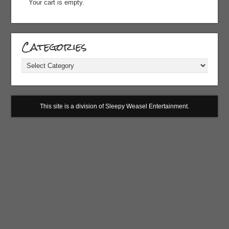
Your cart is empty.
Categories
Categories
This site is a division of Sleepy Weasel Entertainment.