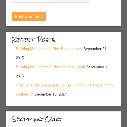
Recent Posts
Building My Industrial Pipe Bookshelves
September 21,
2015
Building My Industrial Pipe Standing Desk
September 1,
2015
Creating a Multi-Language Course In Storyline That’s “Shift-
on-the-Fly”
December 16, 2014
Shopping Cart