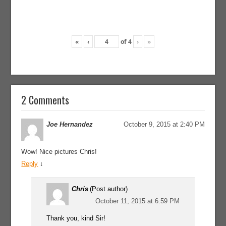
«
‹
of
4
›
»
2 Comments
Joe Hernandez
October 9, 2015 at 2:40 PM
Wow! Nice pictures Chris!
Reply
↓
Chris
(Post author)
October 11, 2015 at 6:59 PM
Thank you, kind Sir!