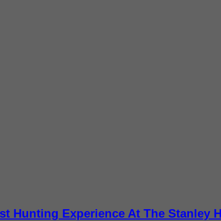
st Hunting Experience At The Stanley H