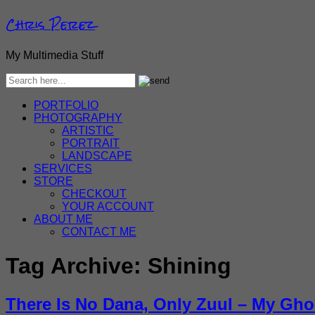
Chris Perez
My Multimedia Stuff
PORTFOLIO
PHOTOGRAPHY
ARTISTIC
PORTRAIT
LANDSCAPE
SERVICES
STORE
CHECKOUT
YOUR ACCOUNT
ABOUT ME
CONTACT ME
Tag Archive:
Shining
There Is No Dana, Only Zuul – My Gho