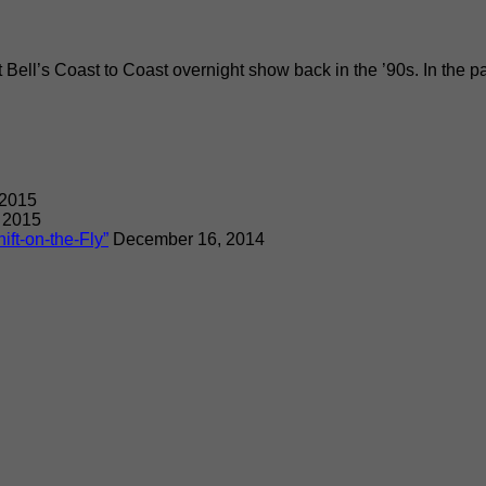
rt Bell’s Coast to Coast overnight show back in the ’90s. In the 
 2015
 2015
ift-on-the-Fly”
December 16, 2014