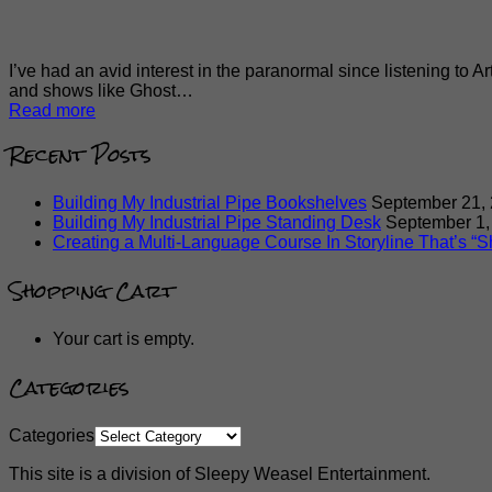
I’ve had an avid interest in the paranormal since listening to A
and shows like Ghost…
Read more
Recent Posts
Building My Industrial Pipe Bookshelves
September 21,
Building My Industrial Pipe Standing Desk
September 1,
Creating a Multi-Language Course In Storyline That’s “Sh
Shopping Cart
Your cart is empty.
Categories
Categories
This site is a division of Sleepy Weasel Entertainment.