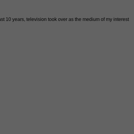
past 10 years, television took over as the medium of my interest