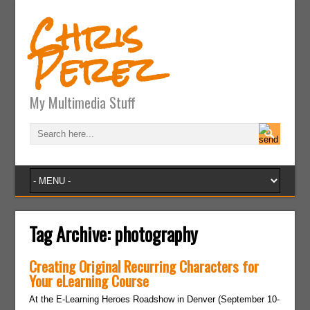
Chris
Perez
My Multimedia Stuff
Tag Archive:
photography
Creating Original Recurring Characters for
Your eLearning Course
At the E-Learning Heroes Roadshow in Denver (September 10-