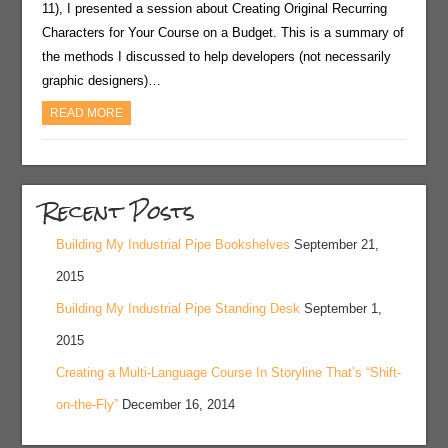
11), I presented a session about Creating Original Recurring
Characters for Your Course on a Budget. This is a summary of
the methods I discussed to help developers (not necessarily
graphic designers)…
READ MORE
Recent Posts
Building My Industrial Pipe Bookshelves
September 21,
2015
Building My Industrial Pipe Standing Desk
September 1,
2015
Creating a Multi-Language Course In Storyline That’s “Shift-
on-the-Fly”
December 16, 2014