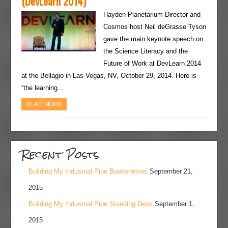
(DevLearn 2014)
Hayden Planetarium Director and
Cosmos host Neil deGrasse Tyson
gave the main keynote speech on
the Science Literacy and the
Future of Work at DevLearn 2014
at the Bellagio in Las Vegas, NV, October 29, 2014. Here is
“the learning…
READ MORE
Recent Posts
Building My Industrial Pipe Bookshelves
September 21,
2015
Building My Industrial Pipe Standing Desk
September 1,
2015