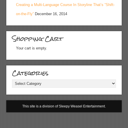
Creating a Multi-Language Course In Storyline That’s “Shift-
on-the-Fly”
December 16, 2014
Shopping Cart
Your cart is empty.
Categories
Categories
This site is a division of Sleepy Weasel Entertainment.