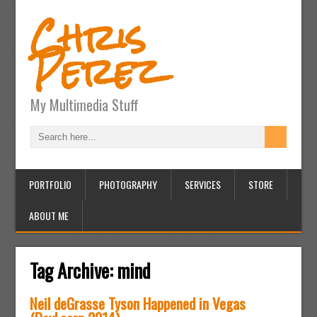
Chris
Perez
My Multimedia Stuff
PORTFOLIO
PHOTOGRAPHY
SERVICES
STORE
ABOUT ME
Tag Archive:
mind
Neil deGrasse Tyson Happened in Vegas