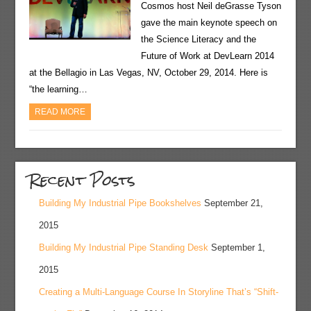
Cosmos host Neil deGrasse Tyson
gave the main keynote speech on
the Science Literacy and the
Future of Work at DevLearn 2014
at the Bellagio in Las Vegas, NV, October 29, 2014. Here is
“the learning…
READ MORE
Recent Posts
Building My Industrial Pipe Bookshelves
September 21,
2015
Building My Industrial Pipe Standing Desk
September 1,
2015
Creating a Multi-Language Course In Storyline That’s “Shift-