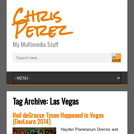
Chris
Perez
My Multimedia Stuff
Tag Archive:
Las Vegas
Neil deGrasse Tyson Happened in Vegas
(DevLearn 2014)
Hayden Planetarium Director and