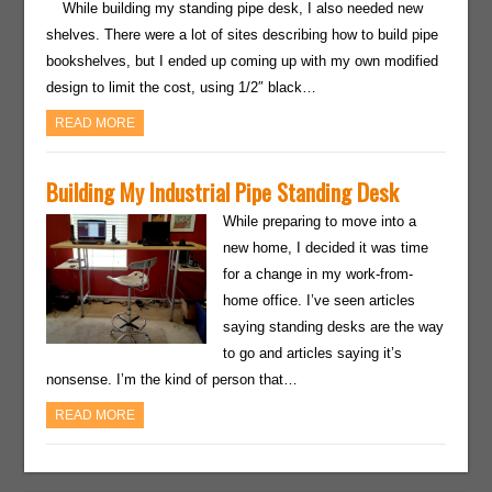
While building my standing pipe desk, I also needed new
shelves. There were a lot of sites describing how to build pipe
bookshelves, but I ended up coming up with my own modified
design to limit the cost, using 1/2″ black…
READ MORE
Building My Industrial Pipe Standing Desk
While preparing to move into a
new home, I decided it was time
for a change in my work-from-
home office. I’ve seen articles
saying standing desks are the way
to go and articles saying it’s
nonsense. I’m the kind of person that…
READ MORE