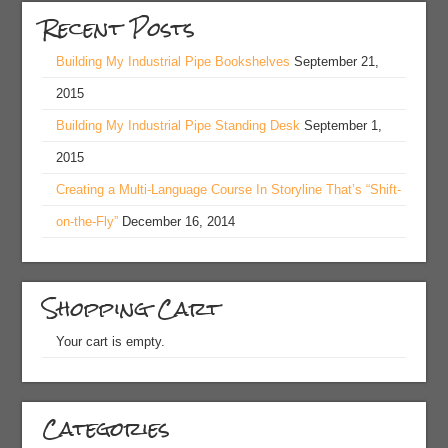
Recent Posts
Building My Industrial Pipe Bookshelves
September 21,
2015
Building My Industrial Pipe Standing Desk
September 1,
2015
Creating a Multi-Language Course In Storyline That’s “Shift-
on-the-Fly”
December 16, 2014
Shopping Cart
Your cart is empty.
Categories