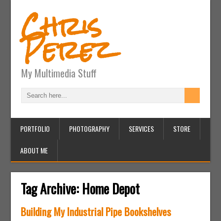
Chris
Perez
My Multimedia Stuff
PORTFOLIO
PHOTOGRAPHY
SERVICES
STORE
ABOUT ME
Tag Archive:
Home Depot
Building My Industrial Pipe Bookshelves