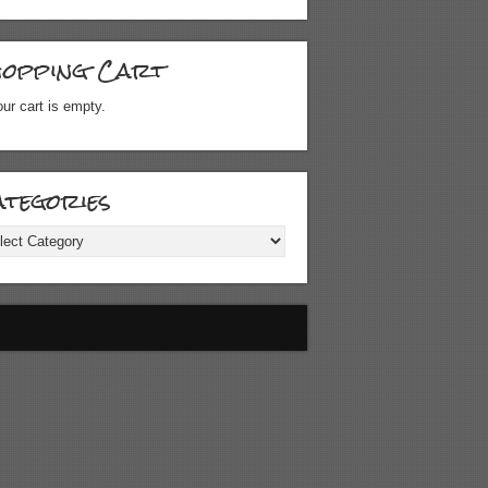
hopping Cart
ur cart is empty.
tegories
gories