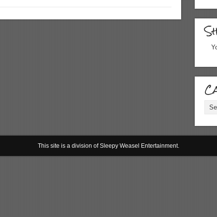
S
Yo
Ca
Cate
This site is a division of Sleepy Weasel Entertainment.