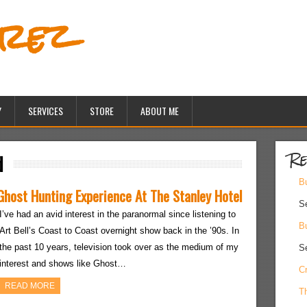
erez
Y
SERVICES
STORE
ABOUT ME
Re
d
Bu
Ghost Hunting Experience At The Stanley Hotel
S
I’ve had an avid interest in the paranormal since listening to
Bu
Art Bell’s Coast to Coast overnight show back in the ’90s. In
the past 10 years, television took over as the medium of my
S
interest and shows like Ghost…
Cr
READ MORE
Th