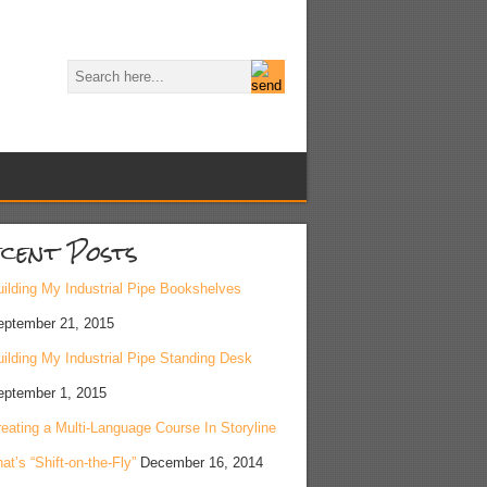
cent Posts
ilding My Industrial Pipe Bookshelves
eptember 21, 2015
ilding My Industrial Pipe Standing Desk
eptember 1, 2015
eating a Multi-Language Course In Storyline
at’s “Shift-on-the-Fly”
December 16, 2014