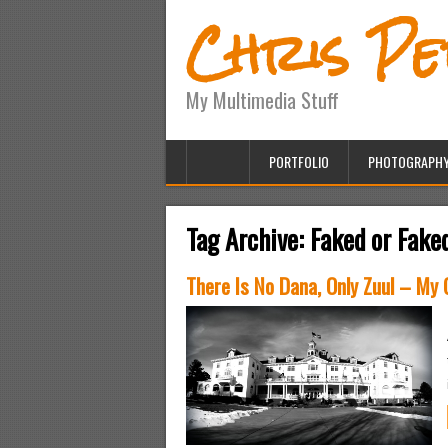
Chris P
My Multimedia Stuff
PORTFOLIO
PHOTOGRAPH
Tag Archive:
Faked or Fake
There Is No Dana, Only Zuul – My 