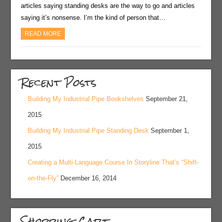
articles saying standing desks are the way to go and articles
saying it’s nonsense. I’m the kind of person that…
READ MORE
Recent Posts
Building My Industrial Pipe Bookshelves
September 21,
2015
Building My Industrial Pipe Standing Desk
September 1,
2015
Creating a Multi-Language Course In Storyline That’s “Shift-
on-the-Fly”
December 16, 2014
Shopping Cart