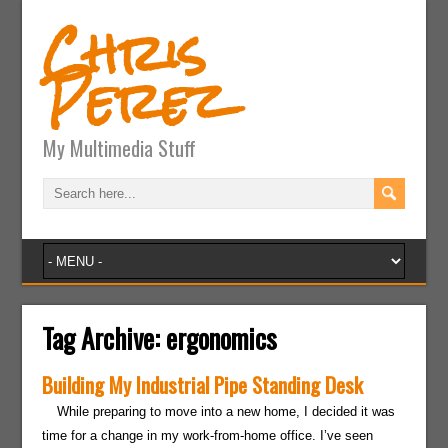
Chris
Perez
My Multimedia Stuff
Tag Archive:
ergonomics
Building My Industrial Pipe Standing Desk
While preparing to move into a new home, I decided it was
time for a change in my work-from-home office. I’ve seen