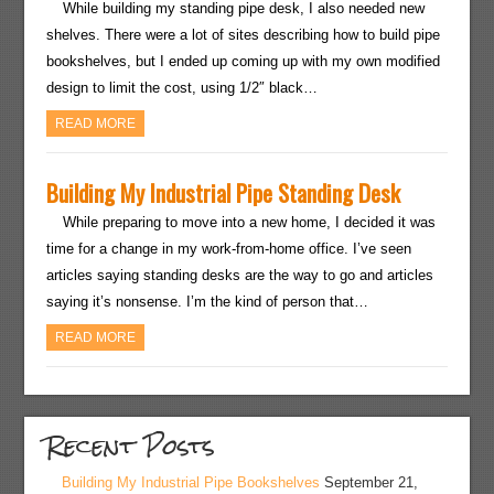
While building my standing pipe desk, I also needed new
shelves. There were a lot of sites describing how to build pipe
bookshelves, but I ended up coming up with my own modified
design to limit the cost, using 1/2″ black…
READ MORE
Building My Industrial Pipe Standing Desk
While preparing to move into a new home, I decided it was
time for a change in my work-from-home office. I’ve seen
articles saying standing desks are the way to go and articles
saying it’s nonsense. I’m the kind of person that…
READ MORE
Recent Posts
Building My Industrial Pipe Bookshelves
September 21,