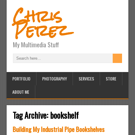
Chris
Perez
My Multimedia Stuff
PORTFOLIO
PHOTOGRAPHY
SERVICES
STORE
ABOUT ME
Tag Archive:
bookshelf
Building My Industrial Pipe Bookshelves