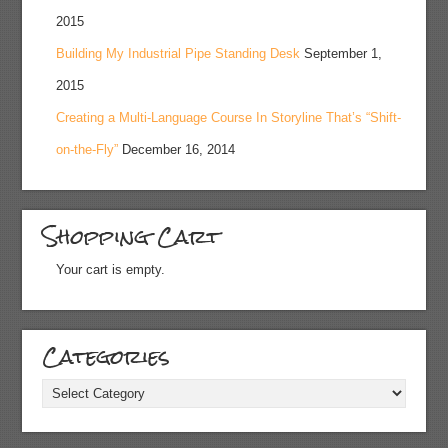
2015
Building My Industrial Pipe Standing Desk
September 1,
2015
Creating a Multi-Language Course In Storyline That’s “Shift-
on-the-Fly”
December 16, 2014
Shopping Cart
Your cart is empty.
Categories
Categories