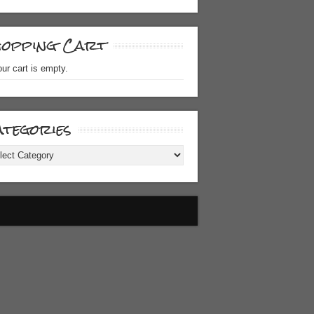
hopping Cart
ur cart is empty.
tegories
gories