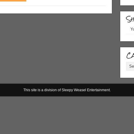
S
Yo
Ca
Cate
This site is a division of Sleepy Weasel Entertainment.