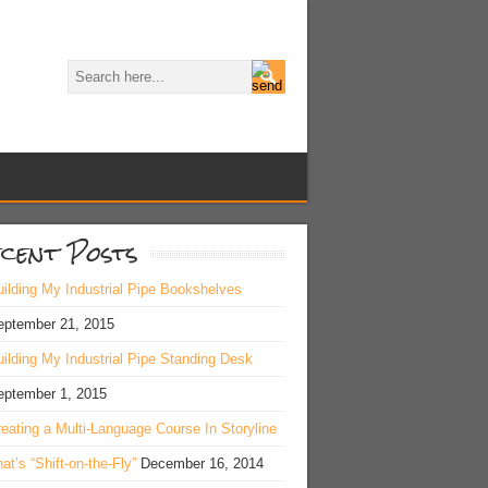
cent Posts
ilding My Industrial Pipe Bookshelves
eptember 21, 2015
ilding My Industrial Pipe Standing Desk
eptember 1, 2015
eating a Multi-Language Course In Storyline
at’s “Shift-on-the-Fly”
December 16, 2014