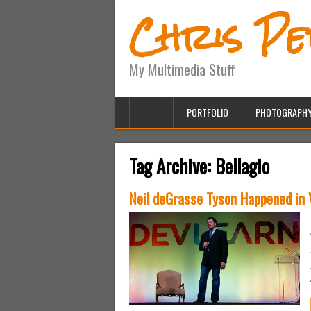
Chris P
My Multimedia Stuff
PORTFOLIO
PHOTOGRAPH
Tag Archive:
Bellagio
Neil deGrasse Tyson Happened in