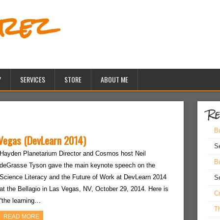
erez
Y
SERVICES
STORE
ABOUT ME
Re
Bu
 Vegas (DevLearn 2014)
S
Hayden Planetarium Director and Cosmos host Neil
Bu
deGrasse Tyson gave the main keynote speech on the
Science Literacy and the Future of Work at DevLearn 2014
S
at the Bellagio in Las Vegas, NV, October 29, 2014. Here is
Cr
“the learning…
Th
READ MORE