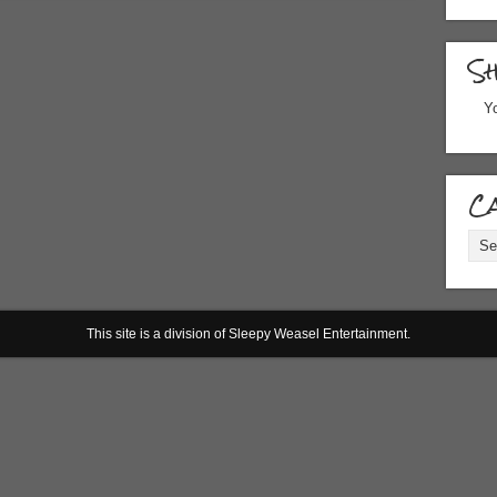
S
Yo
Ca
Cate
This site is a division of Sleepy Weasel Entertainment.