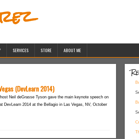
erez
Y
SERVICES
STORE
ABOUT ME
Re
Bu
 Vegas (DevLearn 2014)
S
host Neil deGrasse Tyson gave the main keynote speech on
Bu
at DevLearn 2014 at the Bellagio in Las Vegas, NV, October
S
Cr
Th