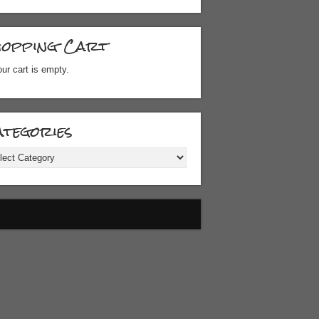
hopping Cart
ur cart is empty.
tegories
gories