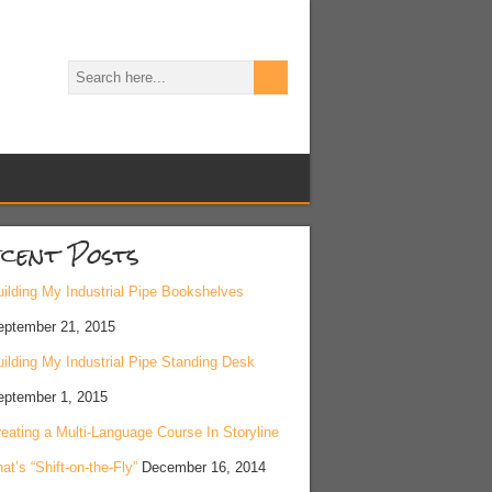
cent Posts
ilding My Industrial Pipe Bookshelves
eptember 21, 2015
ilding My Industrial Pipe Standing Desk
eptember 1, 2015
eating a Multi-Language Course In Storyline
at’s “Shift-on-the-Fly”
December 16, 2014