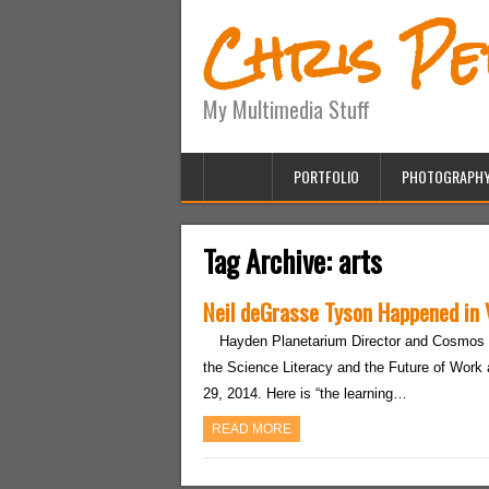
Chris P
My Multimedia Stuff
PORTFOLIO
PHOTOGRAPH
Tag Archive:
arts
Neil deGrasse Tyson Happened in
Hayden Planetarium Director and Cosmos 
the Science Literacy and the Future of Work 
29, 2014. Here is “the learning…
READ MORE