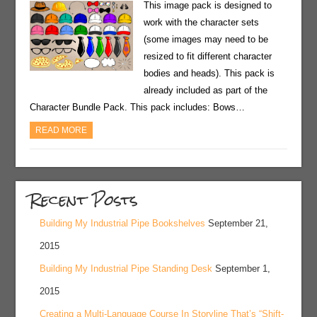
This image pack is designed to
work with the character sets
(some images may need to be
resized to fit different character
bodies and heads). This pack is
already included as part of the
Character Bundle Pack. This pack includes: Bows…
READ MORE
Recent Posts
Building My Industrial Pipe Bookshelves
September 21,
2015
Building My Industrial Pipe Standing Desk
September 1,
2015
Creating a Multi-Language Course In Storyline That’s “Shift-