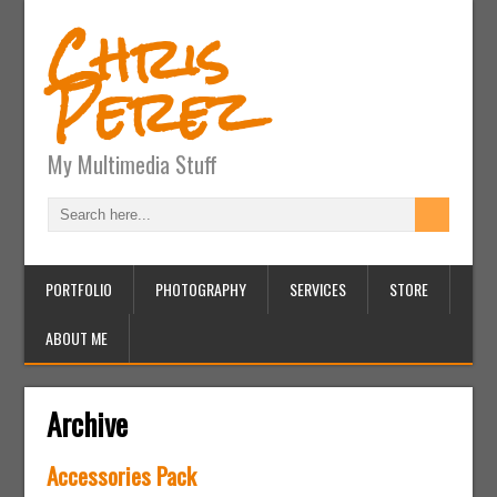
Chris
Perez
My Multimedia Stuff
PORTFOLIO
PHOTOGRAPHY
SERVICES
STORE
ABOUT ME
Archive
Accessories Pack