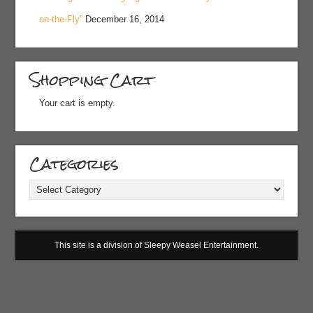
on-the-Fly”
December 16, 2014
Shopping Cart
Your cart is empty.
Categories
Categories
This site is a division of Sleepy Weasel Entertainment.