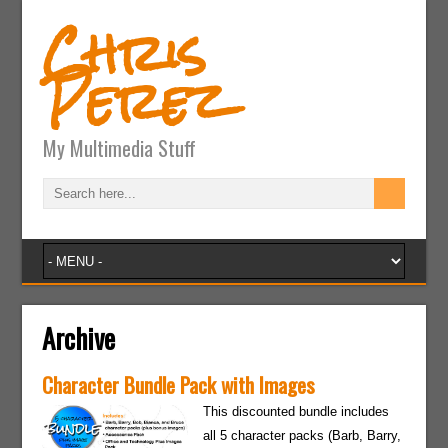
Chris
Perez
My Multimedia Stuff
Archive
Character Bundle Pack with Images
This discounted bundle includes
all 5 character packs (Barb, Barry,