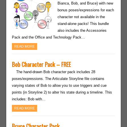
Bianca, Bob, and Bruce) with new
bonus poses/expressions for each
character not available in the
stand-alone packs! This bundle
also includes the Accessories
Pack and the Office and Technology Pack…
READ MORE
Bob Character Pack – FREE
The hand-drawn Bob character pack includes 28
poses/expressions. The Articulate Storyline file contains
varying states of Bob to allow you to use triggers and cue
points (in Storyline 2) to alter his state during a timeline. This
includes: Bob with…
READ MORE
Bruce Character Pack