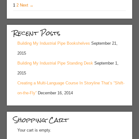
1
2
Next →
Recent Posts
Building My Industrial Pipe Bookshelves
September 21,
2015
Building My Industrial Pipe Standing Desk
September 1,
2015
Creating a Multi-Language Course In Storyline That’s “Shift-
on-the-Fly”
December 16, 2014
Shopping Cart
Your cart is empty.