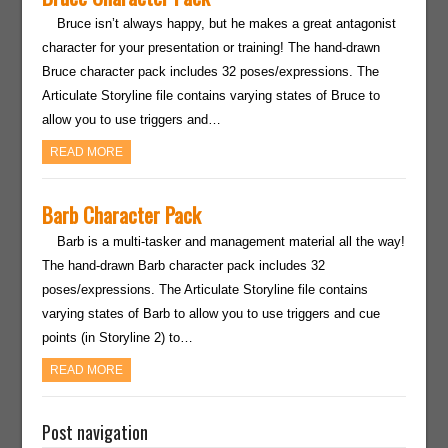
Bruce isn’t always happy, but he makes a great antagonist
character for your presentation or training! The hand-drawn
Bruce character pack includes 32 poses/expressions. The
Articulate Storyline file contains varying states of Bruce to
allow you to use triggers and…
READ MORE
Barb Character Pack
Barb is a multi-tasker and management material all the way!
The hand-drawn Barb character pack includes 32
poses/expressions. The Articulate Storyline file contains
varying states of Barb to allow you to use triggers and cue
points (in Storyline 2) to…
READ MORE
Post navigation