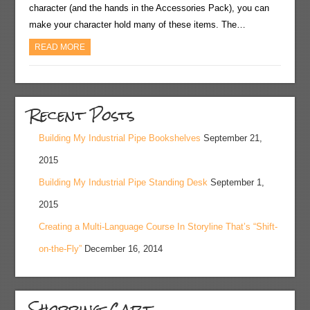
character (and the hands in the Accessories Pack), you can
make your character hold many of these items. The…
READ MORE
Recent Posts
Building My Industrial Pipe Bookshelves
September 21,
2015
Building My Industrial Pipe Standing Desk
September 1,
2015
Creating a Multi-Language Course In Storyline That’s “Shift-
on-the-Fly”
December 16, 2014
Shopping Cart