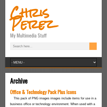
Chris
Perez
My Multimedia Stuff
Archive
Office & Technology Pack Plus Icons
This pack of PNG images images include items for use in a
business office or technology environment. When used with a