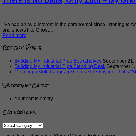
There Is No Dana, Only Zuul – My Gho
I’ve had an avid interest in the paranormal since listening to A
and shows like Ghost…
Read more
Recent Posts
Building My Industrial Pipe Bookshelves
September 21,
Building My Industrial Pipe Standing Desk
September 1,
Creating a Multi-Language Course In Storyline That’s “Sh
Shopping Cart
Your cart is empty.
Categories
Categories
This site is a division of Sleepy Weasel Entertainment.