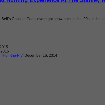
st Hunting Experience At The Stanley H
rt Bell’s Coast to Coast overnight show back in the ’90s. In the 
 2015
 2015
ift-on-the-Fly”
December 16, 2014