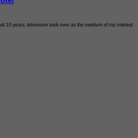
otel
past 10 years, television took over as the medium of my interest