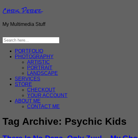
Chris Perez
My Multimedia Stuff
PORTFOLIO
PHOTOGRAPHY
ARTISTIC
PORTRAIT
LANDSCAPE
SERVICES
STORE
CHECKOUT
YOUR ACCOUNT
ABOUT ME
CONTACT ME
Tag Archive:
Psychic Kids