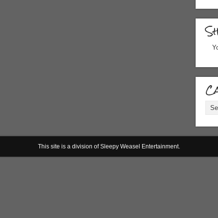
S
Yo
Ca
Cate
This site is a division of Sleepy Weasel Entertainment.