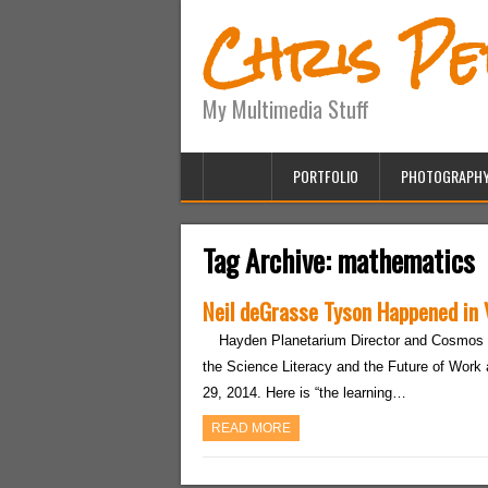
Chris P
My Multimedia Stuff
PORTFOLIO
PHOTOGRAPH
Tag Archive:
mathematics
Neil deGrasse Tyson Happened in
Hayden Planetarium Director and Cosmos 
the Science Literacy and the Future of Work 
29, 2014. Here is “the learning…
READ MORE