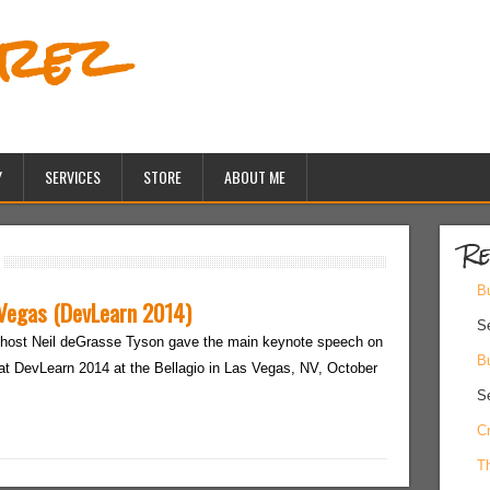
erez
Y
SERVICES
STORE
ABOUT ME
Re
Bu
 Vegas (DevLearn 2014)
S
host Neil deGrasse Tyson gave the main keynote speech on
Bu
at DevLearn 2014 at the Bellagio in Las Vegas, NV, October
S
Cr
Th