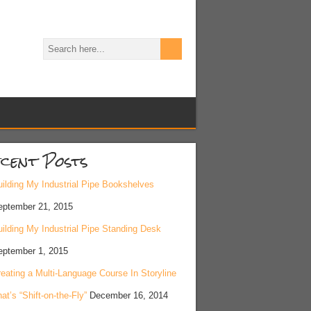
cent Posts
ilding My Industrial Pipe Bookshelves
eptember 21, 2015
ilding My Industrial Pipe Standing Desk
eptember 1, 2015
eating a Multi-Language Course In Storyline
at’s “Shift-on-the-Fly”
December 16, 2014