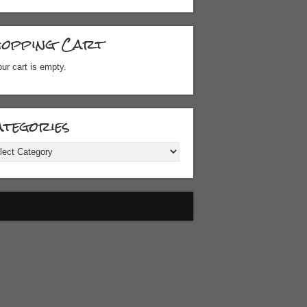
hopping Cart
ur cart is empty.
tegories
gories