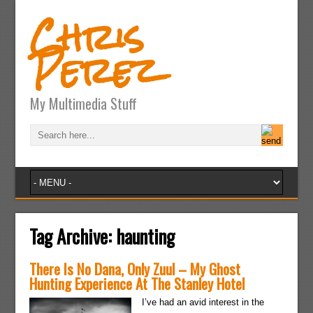
Chris
Perez
My Multimedia Stuff
Tag Archive:
haunting
There Is No Dana, Only Zuul – My Ghost
Hunting Experience At The Stanley Hotel
I’ve had an avid interest in the