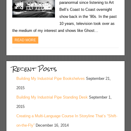
paranormal since listening to Art
Bell’s Coast to Coast overnight
show back in the ’90s. In the past
10 years, television took over as
the medium of my interest and shows like Ghost…
READ MORE
Recent Posts
Building My Industrial Pipe Bookshelves
September 21,
2015
Building My Industrial Pipe Standing Desk
September 1,
2015
Creating a Multi-Language Course In Storyline That’s “Shift-
on-the-Fly”
December 16, 2014