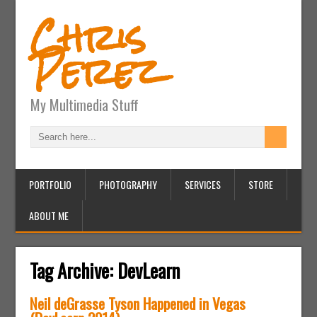
Chris
Perez
My Multimedia Stuff
PORTFOLIO
PHOTOGRAPHY
SERVICES
STORE
ABOUT ME
Tag Archive:
DevLearn
Neil deGrasse Tyson Happened in Vegas