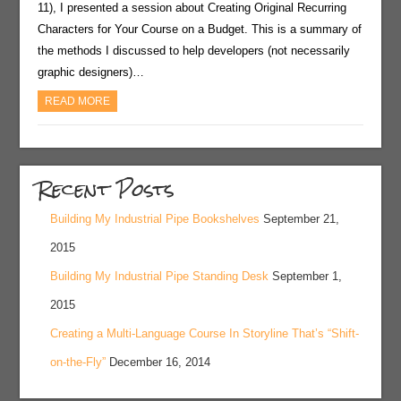
11), I presented a session about Creating Original Recurring
Characters for Your Course on a Budget. This is a summary of
the methods I discussed to help developers (not necessarily
graphic designers)…
READ MORE
Recent Posts
Building My Industrial Pipe Bookshelves
September 21,
2015
Building My Industrial Pipe Standing Desk
September 1,
2015
Creating a Multi-Language Course In Storyline That’s “Shift-
on-the-Fly”
December 16, 2014