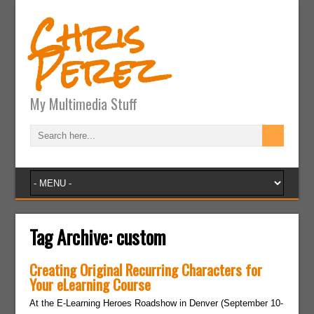
Chris
Perez
My Multimedia Stuff
Tag Archive:
custom
Creating Original Recurring Characters for
Your eLearning Course
At the E-Learning Heroes Roadshow in Denver (September 10-