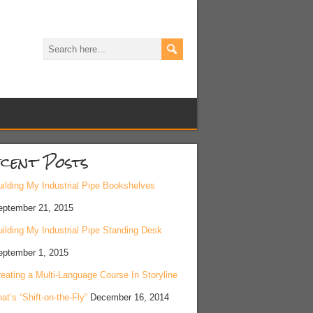
cent Posts
ilding My Industrial Pipe Bookshelves
eptember 21, 2015
ilding My Industrial Pipe Standing Desk
eptember 1, 2015
eating a Multi-Language Course In Storyline
at’s “Shift-on-the-Fly”
December 16, 2014