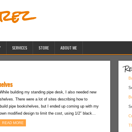
erez
Y
SERVICES
STORE
ABOUT ME
Re
Bu
helves
S
While building my standing pipe desk, I also needed new
Bu
shelves. There were a lot of sites describing how to
build pipe bookshelves, but I ended up coming up with my
S
own modified design to limit the cost, using 1/2″ black…
Cr
READ MORE
Th