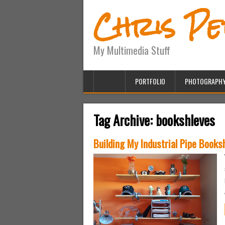
Chris P
My Multimedia Stuff
PORTFOLIO
PHOTOGRAPH
Tag Archive:
bookshleves
Building My Industrial Pipe Books