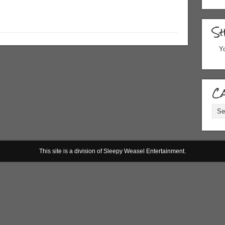
S
Yo
Ca
Cate
This site is a division of Sleepy Weasel Entertainment.