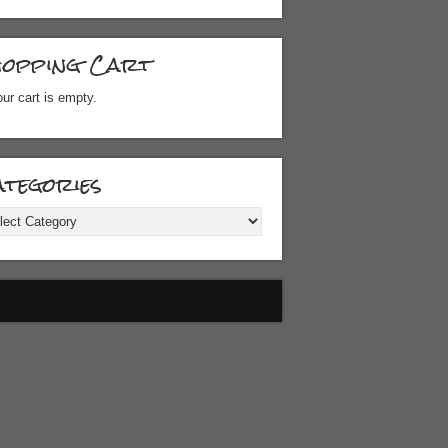
hopping Cart
ur cart is empty.
tegories
gories