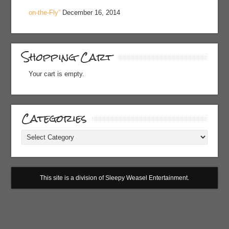
on-the-Fly”
December 16, 2014
Shopping Cart
Your cart is empty.
Categories
Categories
This site is a division of Sleepy Weasel Entertainment.