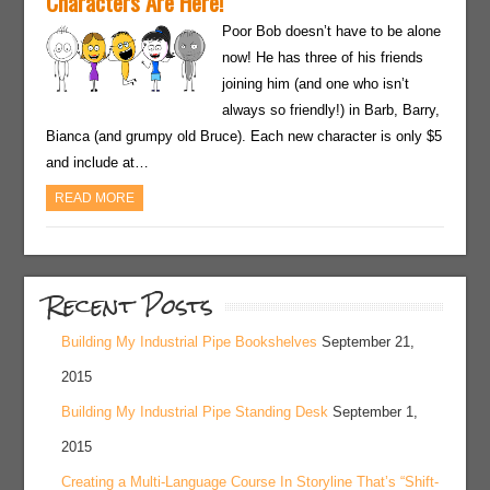
Characters Are Here!
Poor Bob doesn’t have to be alone
now! He has three of his friends
joining him (and one who isn’t
always so friendly!) in Barb, Barry,
Bianca (and grumpy old Bruce). Each new character is only $5
and include at…
READ MORE
Recent Posts
Building My Industrial Pipe Bookshelves
September 21,
2015
Building My Industrial Pipe Standing Desk
September 1,
2015
Creating a Multi-Language Course In Storyline That’s “Shift-