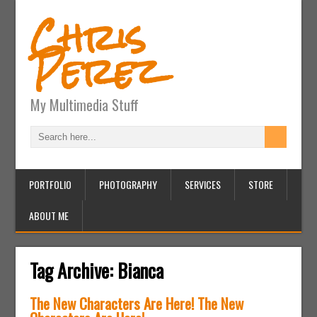
Chris
Perez
My Multimedia Stuff
PORTFOLIO
PHOTOGRAPHY
SERVICES
STORE
ABOUT ME
Tag Archive:
Bianca
The New Characters Are Here! The New