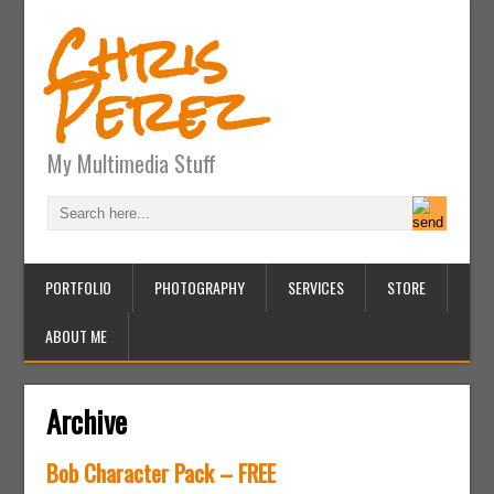
Chris
Perez
My Multimedia Stuff
PORTFOLIO
PHOTOGRAPHY
SERVICES
STORE
ABOUT ME
Archive
Bob Character Pack – FREE