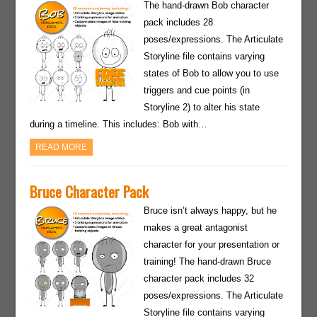
The hand-drawn Bob character
pack includes 28
poses/expressions. The Articulate
Storyline file contains varying
states of Bob to allow you to use
triggers and cue points (in
Storyline 2) to alter his state
during a timeline. This includes: Bob with…
READ MORE
Bruce Character Pack
Bruce isn’t always happy, but he
makes a great antagonist
character for your presentation or
training! The hand-drawn Bruce
character pack includes 32
poses/expressions. The Articulate
Storyline file contains varying