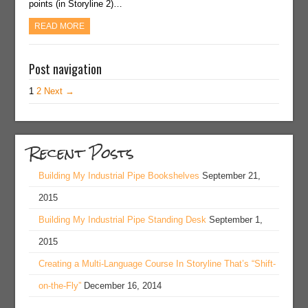
points (in Storyline 2)…
READ MORE
Post navigation
1
2
Next →
Recent Posts
Building My Industrial Pipe Bookshelves
September 21,
2015
Building My Industrial Pipe Standing Desk
September 1,
2015
Creating a Multi-Language Course In Storyline That’s “Shift-
on-the-Fly”
December 16, 2014