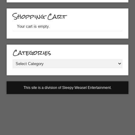
Shopping Cart
Your cart is empty.
Categories
Categories
This site is a division of Sleepy Weasel Entertainment.