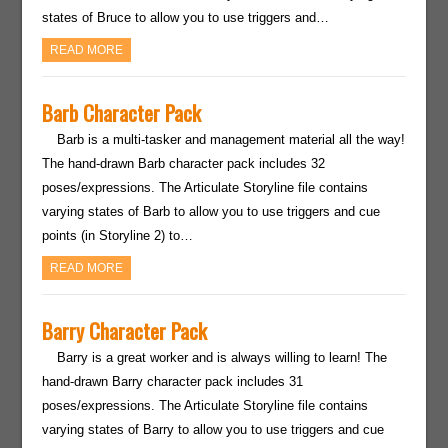
states of Bruce to allow you to use triggers and…
READ MORE
Barb Character Pack
Barb is a multi-tasker and management material all the way!
The hand-drawn Barb character pack includes 32
poses/expressions. The Articulate Storyline file contains
varying states of Barb to allow you to use triggers and cue
points (in Storyline 2) to…
READ MORE
Barry Character Pack
Barry is a great worker and is always willing to learn! The
hand-drawn Barry character pack includes 31
poses/expressions. The Articulate Storyline file contains
varying states of Barry to allow you to use triggers and cue