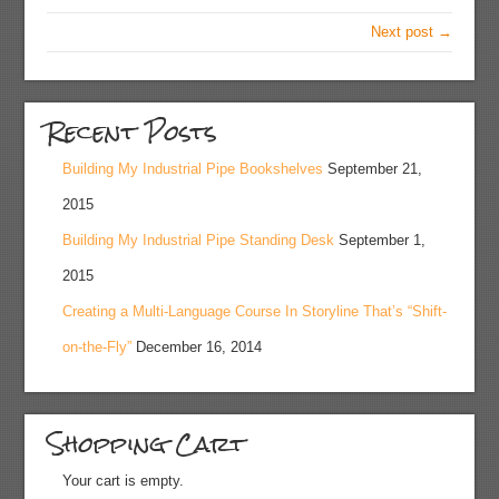
Next post →
Recent Posts
Building My Industrial Pipe Bookshelves
September 21,
2015
Building My Industrial Pipe Standing Desk
September 1,
2015
Creating a Multi-Language Course In Storyline That’s “Shift-
on-the-Fly”
December 16, 2014
Shopping Cart
Your cart is empty.