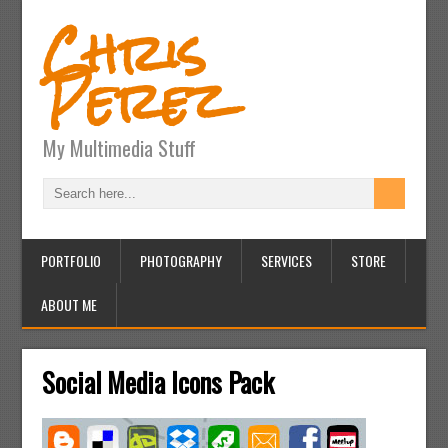
Chris
Perez
My Multimedia Stuff
PORTFOLIO
PHOTOGRAPHY
SERVICES
STORE
ABOUT ME
Social Media Icons Pack