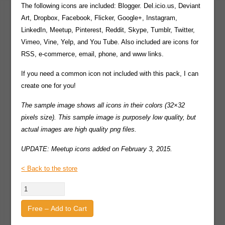
The following icons are included: Blogger. Del.icio.us, Deviant
Art, Dropbox, Facebook, Flicker, Google+, Instagram,
LinkedIn, Meetup, Pinterest, Reddit, Skype, Tumblr, Twitter,
Vimeo, Vine, Yelp, and You Tube. Also included are icons for
RSS, e-commerce, email, phone, and www links.
If you need a common icon not included with this pack, I can
create one for you!
The sample image shows all icons in their colors (32×32
pixels size). This sample image is purposely low quality, but
actual images are high quality png files.
UPDATE: Meetup icons added on February 3, 2015.
< Back to the store
Free – Add to Cart