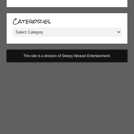
Categories
Categories
This site is a division of Sleepy Weasel Entertainment.