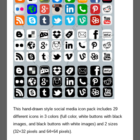
This hand-drawn style social media icon pack includes 29
different icons in 3 colors (full color, white buttons with black
images, and black buttons with white images) and 2 sizes
(32×32 pixels and 64×64 pixels).