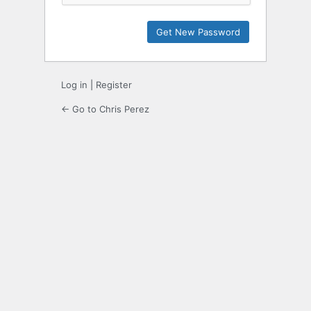
Log in
|
Register
← Go to Chris Perez