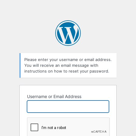
Please enter your username or email address.
You will receive an email message with
instructions on how to reset your password.
Username or Email Address